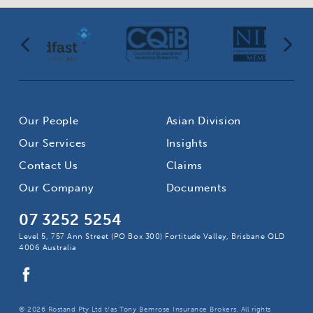
Our People
Asian Division
Our Services
Insights
Contact Us
Claims
Our Company
Documents
07 3252 5254
Level 5, 757 Ann Street (PO Box 300) Fortitude Valley, Brisbane QLD
4006 Australia
© 2026 Rostand Pty Ltd t/as Tony Bemrose Insurance Brokers. All rights