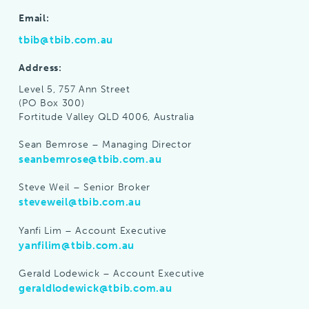
Email:
tbib@tbib.com.au
Address:
Level 5, 757 Ann Street
(PO Box 300)
Fortitude Valley QLD 4006, Australia
Sean Bemrose – Managing Director
seanbemrose@tbib.com.au
Steve Weil – Senior Broker
steveweil@tbib.com.au
Yanfi Lim – Account Executive
yanfilim@tbib.com.au
Gerald Lodewick – Account Executive
geraldlodewick@tbib.com.au