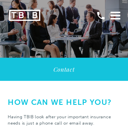
Contact
HOW CAN WE HELP YOU?
Having TBIB look after your important insurance
needs is just a phone call or email away.