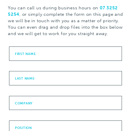
You can call us during business hours on
07 3252
5254
, or simply complete the form on this page and
we will be in touch with you as a matter of priority.
You can even drag and drop files into the box below
and we will get to work for you straight away.
FIRST NAME
*
LAST NAME
*
COMPANY
POSITION