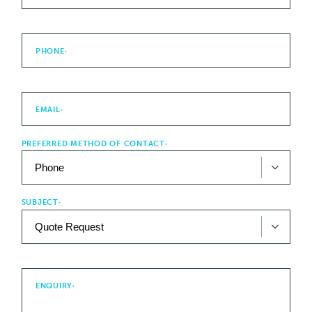
PHONE
*
EMAIL
*
PREFERRED METHOD OF CONTACT
*
SUBJECT
*
ENQUIRY
*