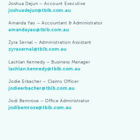
Joshua Dejun – Account Executive
joshuadejun@tbib.com.au
Amanda Yao – Accountant & Administrator
amandayao@tbib.com.au
Zyra Sernal – Administration Assistant
zyrasernal@tbib.com.au
Lachlan Kennedy – Business Manager
lachlan.kennedy@tbib.com.au
Jodie Erbacher – Claims Officer
jodieerbacher@tbib.com.au
Jodi Bemrose – Office Administrator
jodibemrose@tbib.com.au