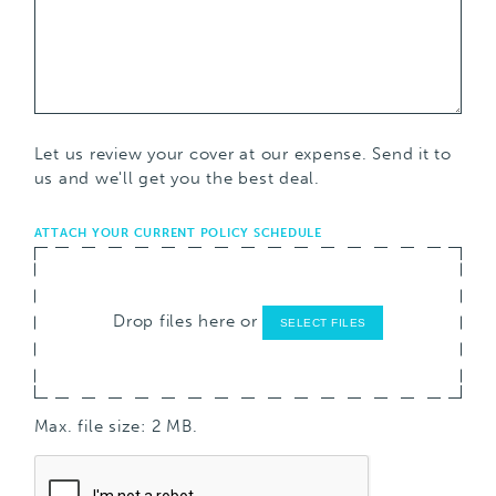
Let us review your cover at our expense. Send it to
us and we'll get you the best deal.
ATTACH YOUR CURRENT POLICY SCHEDULE
Drop files here or
SELECT FILES
Max. file size: 2 MB.