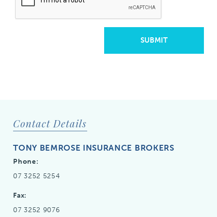
SUBMIT
Contact Details
TONY BEMROSE INSURANCE BROKERS
Phone:
07 3252 5254
Fax:
07 3252 9076