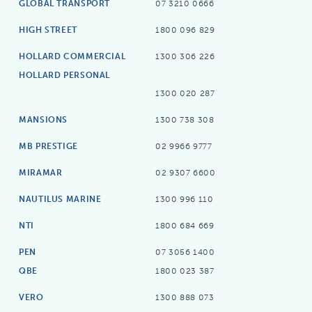
GLOBAL TRANSPORT
07 3210 0666
HIGH STREET
1800 096 829
HOLLARD COMMERCIAL
1300 306 226
HOLLARD PERSONAL
1300 020 287
MANSIONS
1300 738 308
MB PRESTIGE
02 9966 9777
MIRAMAR
02 9307 6600
NAUTILUS MARINE
1300 996 110
NTI
1800 684 669
PEN
07 3056 1400
QBE
1800 023 387
VERO
1300 888 073