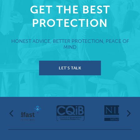
GET THE BEST
PROTECTION
HONEST ADVICE, BETTER PROTECTION, PEACE OF
MIND
LET'S TALK