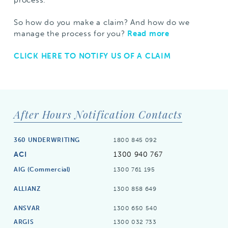
So how do you make a claim? And how do we
manage the process for you?
Read more
CLICK HERE TO NOTIFY US OF A CLAIM
After Hours Notification Contacts
360 UNDERWRITING
1800 845 092
ACI
1300 940 767
AIG (Commercial)
1300 761 195
ALLIANZ
1300 858 649
ANSVAR
1300 650 540
ARGIS
1300 032 733