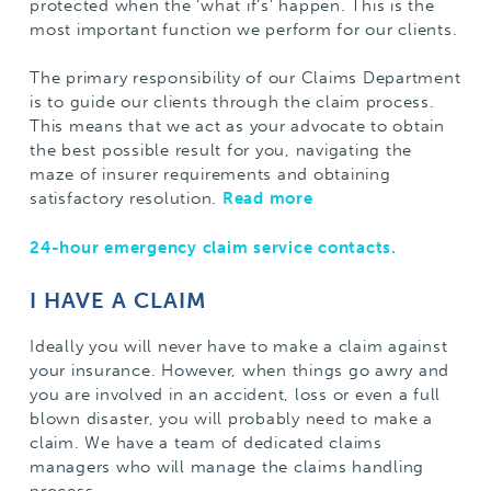
protected when the ‘what if’s’ happen. This is the
most important function we perform for our clients.
The primary responsibility of our Claims Department
is to guide our clients through the claim process.
This means that we act as your advocate to obtain
the best possible result for you, navigating the
maze of insurer requirements and obtaining
satisfactory resolution.
Read more
24-hour emergency claim service contacts.
I HAVE A CLAIM
Ideally you will never have to make a claim against
your insurance. However, when things go awry and
you are involved in an accident, loss or even a full
blown disaster, you will probably need to make a
claim. We have a team of dedicated claims
managers who will manage the claims handling
process.