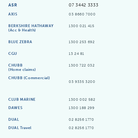
ASR
07 3442 3333
AXIS
03 8660 7000
BERKSHIRE HATHAWAY
1300 021 415
(Acc & Health)
BLUE ZEBRA
1300 253 692
CGU
13 24 81
CHUBB
1300 722 032
(Home claims)
CHUBB (Commercial)
03 9335 3200
CLUB MARINE
1300 002 582
DAWES
1300 188 299
DUAL
02 8256 1770
DUAL Travel
02 8256 1770