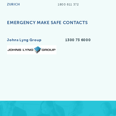
ZURICH
1800 611 372
EMERGENCY MAKE SAFE CONTACTS
Johns Lyng Group
1300 73 6000