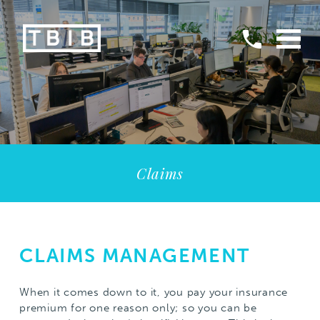
Claims
CLAIMS MANAGEMENT
When it comes down to it, you pay your insurance
premium for one reason only; so you can be