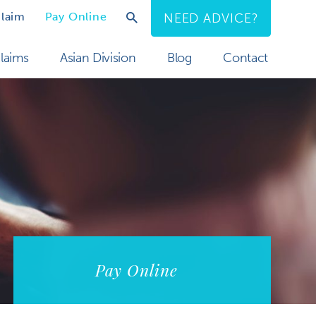
Claim
Pay Online
NEED ADVICE?
laims
Asian Division
Blog
Contact
Pay Online