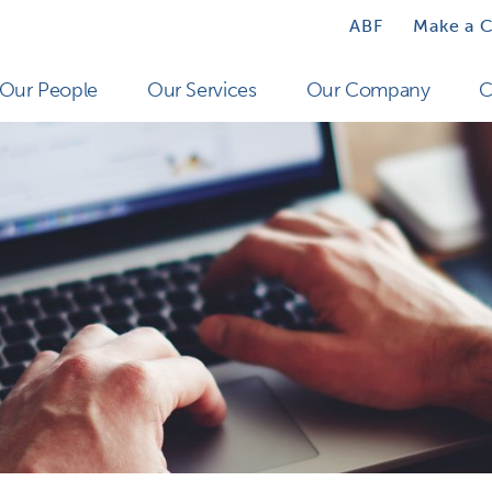
ABF
Make a 
Our People
Our Services
Our Company
C