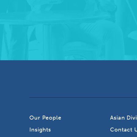
Our People
Asian Div
Insights
Contact 