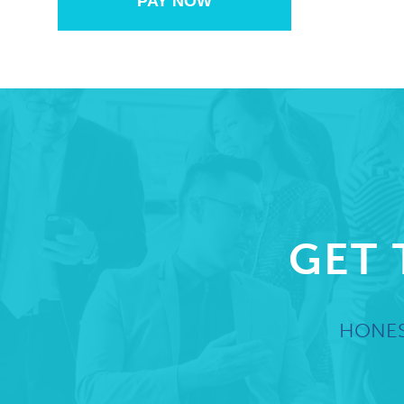
PAY NOW
GET 
HONES