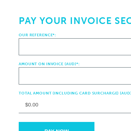
PAY YOUR INVOICE SE
OUR REFERENCE*:
AMOUNT ON INVOICE (AUD)*:
TOTAL AMOUNT (INCLUDING CARD SURCHARGE) (AUD)