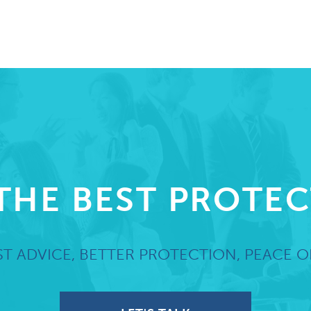
THE BEST PROTE
T ADVICE, BETTER PROTECTION, PEACE O