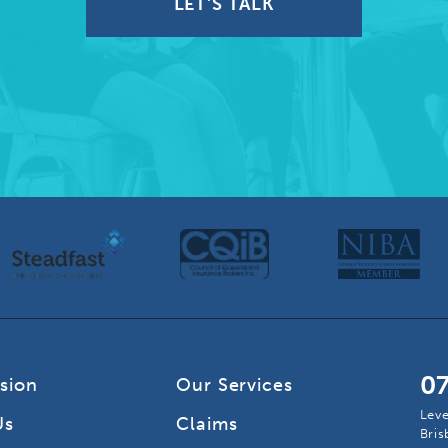
LET'S TALK
0
ision
Our Services
Leve
Us
Claims
Bri