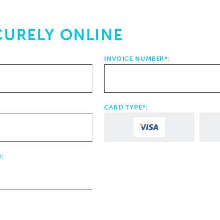
CURELY ONLINE
INVOICE NUMBER*:
CARD TYPE*:
: