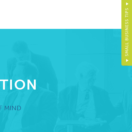
SMALL BUSINESS TIPS
CTION
F MIND