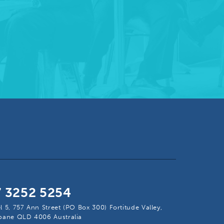
7 3252 5254
l 5, 757 Ann Street (PO Box 300) Fortitude Valley,
sbane QLD 4006 Australia