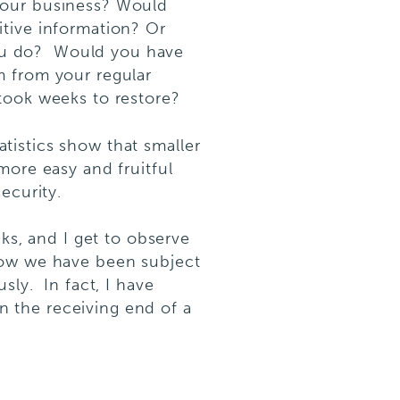
your business? Would
itive information? Or
 you do? Would you have
m from your regular
took weeks to restore?
tatistics show that smaller
more easy and fruitful
ecurity.
cks, and I get to observe
now we have been subject
sly. In fact, I have
 the receiving end of a