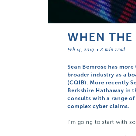
WHEN THE 
Feb 14, 2019
8 min read
Sean Bemrose has more t
broader industry as a b
(CQIB). More recently Se
Berkshire Hathaway in t
consults with a range of
complex cyber claims.
I’m going to start with s