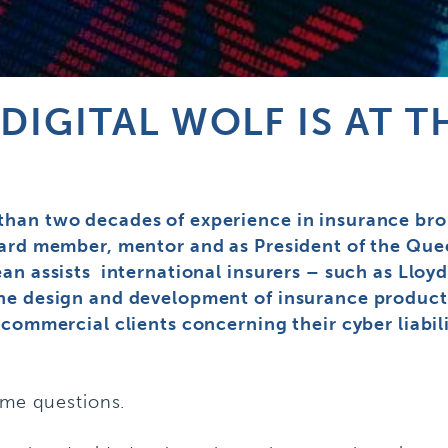
DIGITAL WOLF IS AT 
han two decades of experience in insurance broki
oard member, mentor and as President of the Qu
an assists international insurers – such as Lloy
he design and development of insurance product
 commercial clients concerning their cyber liabi
ome questions.