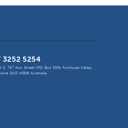
7 3252 5254
l 5, 757 Ann Street (PO Box 300) Fortitude Valley,
sbane QLD 4006 Australia