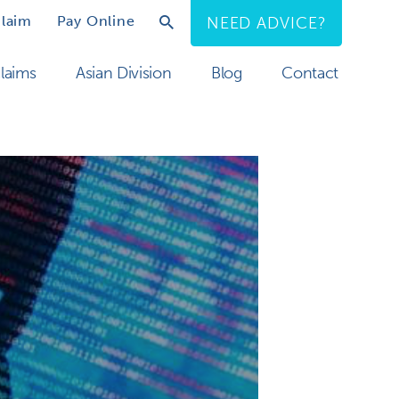
Claim
Pay Online
NEED ADVICE?
laims
Asian Division
Blog
Contact