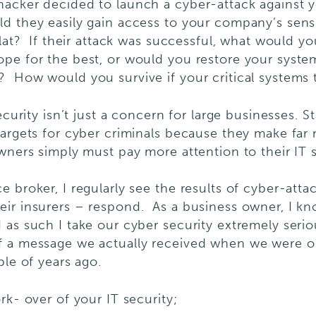
hacker decided to launch a cyber-attack against 
d they easily gain access to your company’s sens
 flat? If their attack was successful, what would
pe for the best, or would you restore your syste
 How would you survive if your critical systems 
ecurity isn’t just a concern for large businesses. S
argets for cyber criminals because they make far 
wners simply must pay more attention to their IT s
 broker, I regularly see the results of cyber-atta
eir insurers – respond. As a business owner, I k
as such I take our cyber security extremely seriou
f a message we actually received when we were on
ple of years ago.
rk- over of your IT security;