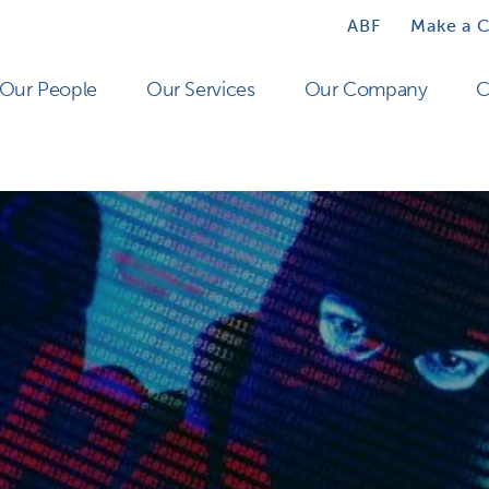
ABF
Make a 
Our People
Our Services
Our Company
C