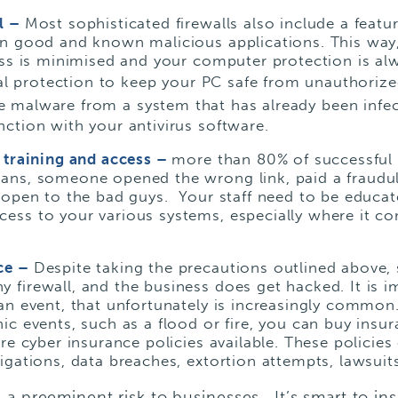
ll –
Most sophisticated firewalls also include a featu
wn good and known malicious applications. This way
cess is minimised and your computer protection is a
ical protection to keep your PC safe from unauthori
e malware from a system that has already been infect
ction with your antivirus software.
f training and access –
more than 80% of successful c
ans, someone opened the wrong link, paid a fraudu
 open to the bad guys. Your staff need to be educated
ess to your various systems, especially where it co
ce –
Despite taking the precautions outlined above
firewall, and the business does get hacked. It is i
an event, that unfortunately is increasingly common
ic events, such as a flood or fire, you can buy insu
re cyber insurance policies available. These policies 
igations, data breaches, extortion attempts, lawsuits
 a preeminent risk to businesses. It’s smart to in