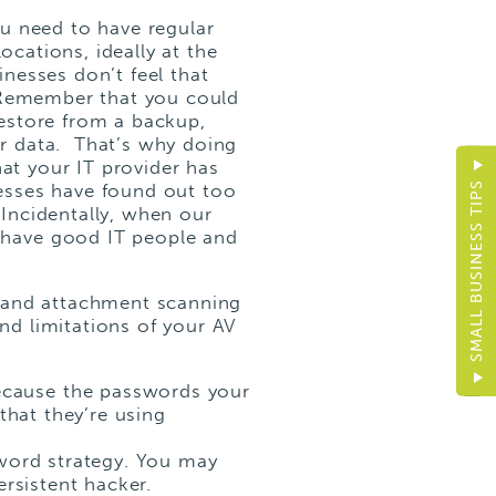
ou
need
to have regular
ocations, ideally at the
nesses don’t feel that
. Remember that you could
estore from a backup,
r data. That’s why doing
hat your IT provider has
sses have found out too
SMALL BUSINESS TIPS
Incidentally, when our
 have good IT people and
 and attachment scanning
and limitations of your AV
ecause the passwords your
that they’re using
sword strategy. You may
ersistent hacker.