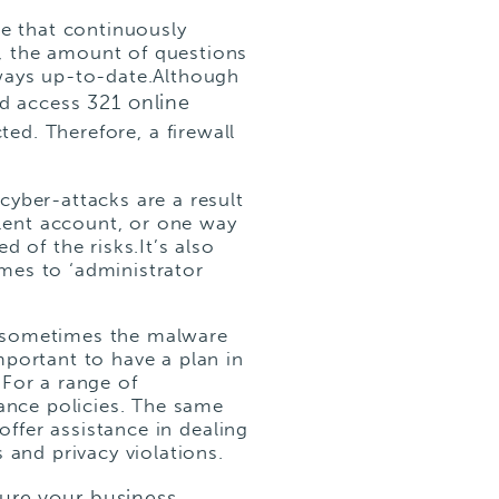
re that continuously
, the amount of questions
lways up-to-date.Although
321 online
zed access
ed. Therefore, a firewall
yber-attacks are a result
lent account, or one way
 of the risks.It’s also
mes to ‘administrator
, sometimes the malware
mportant to have a plan in
.For a range of
rance policies. The same
offer assistance in dealing
 and privacy violations.
sure your business