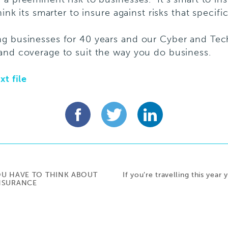
ink its smarter to insure against risks that specifi
ng businesses for 40 years and our Cyber and Te
and coverage to suit the way you do business.
xt file
OU HAVE TO THINK ABOUT
If you’re travelling this year
INSURANCE