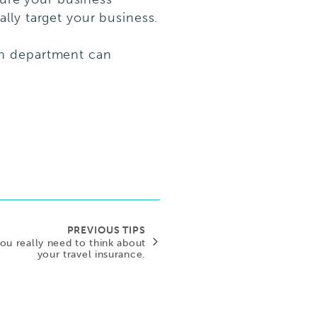
cally target your business.
ch department can
PREVIOUS TIPS
 you really need to think about
your travel insurance.