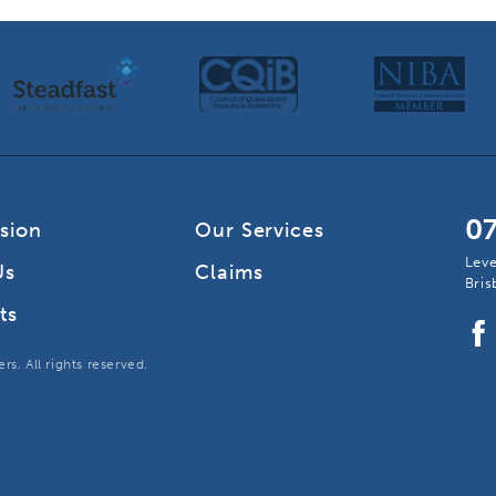
0
ision
Our Services
Leve
Us
Claims
Bri
ts
s. All rights reserved.