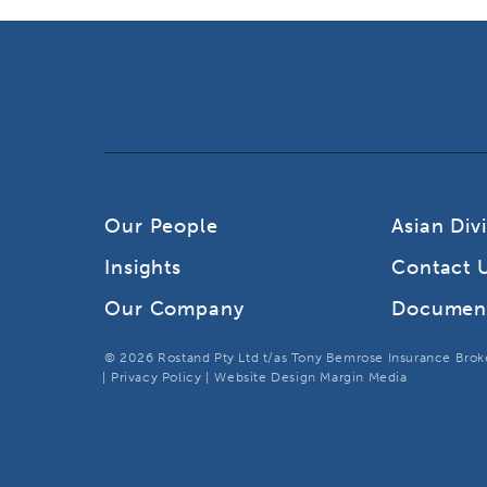
Our People
Asian Div
Insights
Contact 
Our Company
Documen
© 2026 Rostand Pty Ltd t/as Tony Bemrose Insurance Broker
Privacy Policy
Website Design Margin Media