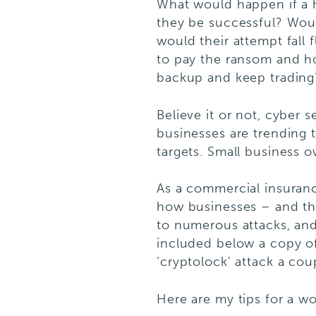
What would happen if a 
they be successful? Woul
would their attempt fall
to pay the ransom and ho
backup and keep trading?
Believe it or not, cyber s
businesses are trending t
targets. Small business o
As a commercial insurance
how businesses – and th
to numerous attacks, and 
included below a copy o
‘cryptolock’ attack a cou
Here are my tips for a wo