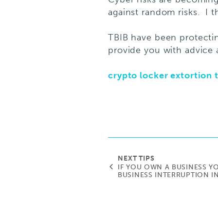
against random risks. I th
TBIB have been protecti
provide you with advice 
crypto locker extortion t
NEXT TIPS
IF YOU OWN A BUSINESS Y
BUSINESS INTERRUPTION 