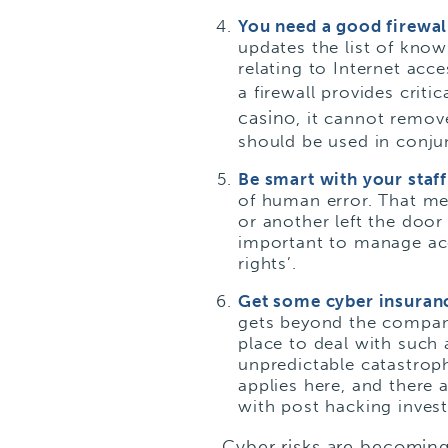
You need a good firewa
updates the list of kno
relating to Internet ac
a firewall provides crit
casino
, it cannot remov
should be used in conjun
Be smart with your staf
of human error. That me
or another left the door
important to manage acc
rights’.
Get some cyber insuran
gets beyond the company 
place to deal with such 
unpredictable catastroph
applies here, and there a
with post hacking invest
Cyber risks are becoming