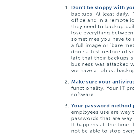
Don’t be sloppy with y
backups. At least daily. 
office and in a remote l
they need to backup dai
lose everything between
sometimes you have to r
a full image or ‘bare me
done a
test restore
of y
late that their backups
business was attacked 
we have a robust backup
Make sure your antiviru
functionality. Your IT pr
software.
Your password method 
employees use are way to
passwords that are way 
It happens all the time
not be able to stop ever