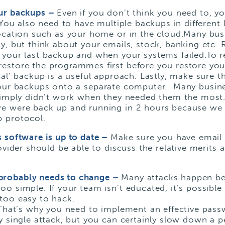
our backups –
Even if you don’t think you need to, y
You also need to have multiple backups in different l
ocation such as your home or in the cloud.Many busi
ly, but think about your emails, stock, banking etc
 your last backup and when your systems failed.To r
estore the programmes first before you restore you
tal’ backup is a useful approach. Lastly, make sure t
our backups onto a separate computer. Many busine
 simply didn’t work when they needed them the most.
we were back up and running in 2 hours because we
 protocol.
s software is up to date –
Make sure you have email
ovider should be able to discuss the relative merits 
probably needs to change –
Many attacks happen b
o simple. If your team isn’t educated, it’s possible 
too easy to hack.
. That’s why you need to implement an effective pas
y single attack, but you can certainly slow down a p