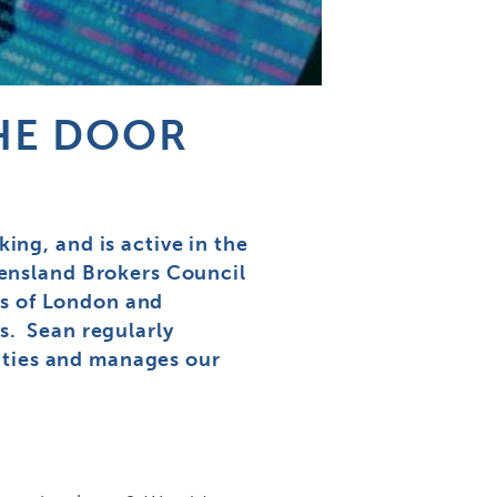
THE DOOR
ng, and is active in the
eensland Brokers Council
ds of London and
s. Sean regularly
lities and manages our