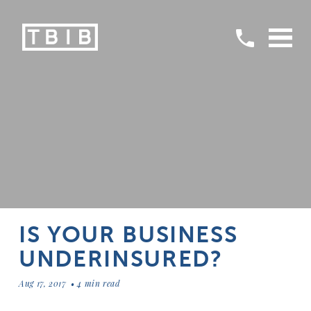
IS YOUR BUSINESS
UNDERINSURED?
Aug 17, 2017
4 min read