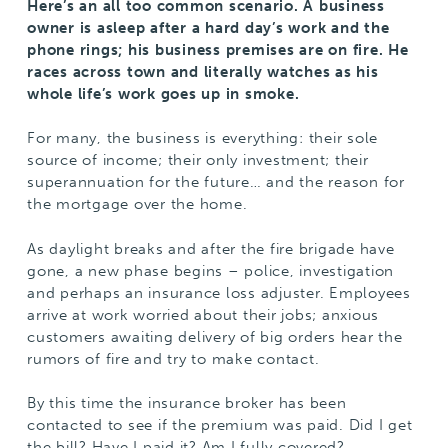
Here’s an all too common scenario. A business
owner is asleep after a hard day’s work and the
phone rings; his business premises are on fire. He
races across town and literally watches as his
whole life’s work goes up in smoke.
For many, the business is everything: their sole
source of income; their only investment; their
superannuation for the future… and the reason for
the mortgage over the home.
As daylight breaks and after the fire brigade have
gone, a new phase begins – police, investigation
and perhaps an insurance loss adjuster. Employees
arrive at work worried about their jobs; anxious
customers awaiting delivery of big orders hear the
rumors of fire and try to make contact.
By this time the insurance broker has been
contacted to see if the premium was paid. Did I get
the bill? Have I paid it? Am I fully covered?