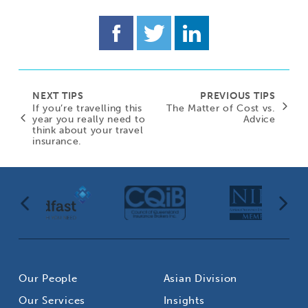
NEXT TIPS
PREVIOUS TIPS
If you’re travelling this
The Matter of Cost vs.
year you really need to
Advice
think about your travel
insurance.
Our People
Asian Division
Our Services
Insights