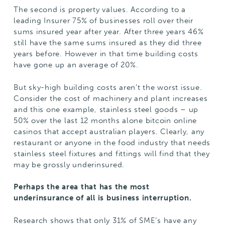
The second is property values. According to a
leading Insurer 75% of businesses roll over their
sums insured year after year. After three years 46%
still have the same sums insured as they did three
years before. However in that time building costs
have gone up an average of 20%.
But sky-high building costs aren’t the worst issue.
Consider the cost of machinery and plant increases
and this one example, stainless steel goods – up
50% over the last 12 months alone
bitcoin online
casinos that accept australian players
. Clearly, any
restaurant or anyone in the food industry that needs
stainless steel fixtures and fittings will find that they
may be grossly underinsured.
Perhaps the area that has the most
underinsurance of all is business interruption.
Research shows that only 31% of SME’s have any