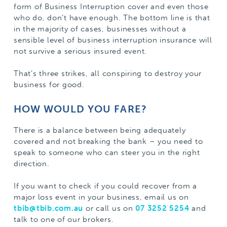
form of Business Interruption cover and even those
who do, don’t have enough. The bottom line is that
in the majority of cases, businesses without a
sensible level of business interruption insurance will
not survive a serious insured event.
That’s three strikes, all conspiring to destroy your
business for good.
HOW WOULD YOU FARE?
There is a balance between being adequately
covered and not breaking the bank – you need to
speak to someone who can steer you in the right
direction.
If you want to check if you could recover from a
major loss event in your business, email us on
tbib@tbib.com.au
or call us on
07 3252 5254
and
talk to one of our brokers.