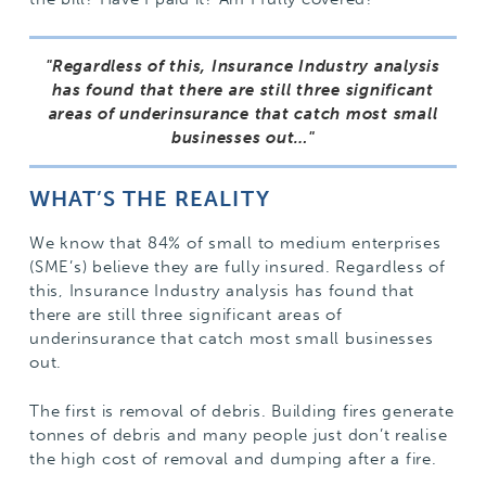
Regardless of this, Insurance Industry analysis
has found that there are still three significant
areas of underinsurance that catch most small
businesses out…
WHAT’S THE REALITY
We know that 84% of small to medium enterprises
(SME’s) believe they are fully insured. Regardless of
this, Insurance Industry analysis has found that
there are still three significant areas of
underinsurance that catch most small businesses
out.
The first is removal of debris. Building fires generate
tonnes of debris and many people just don’t realise
the high cost of removal and dumping after a fire.